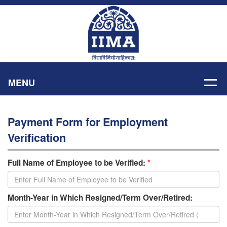
MENU
Payment Form for Employment
Verification
Full Name of Employee to be Verified:
*
Month-Year in Which Resigned/Term Over/Retired: