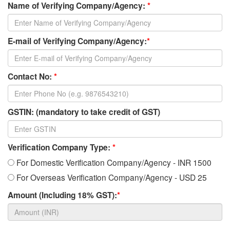
Name of Verifying Company/Agency:
*
E-mail of Verifying Company/Agency:
*
Contact No:
*
GSTIN: (mandatory to take credit of GST)
Verification Company Type:
*
For Domestic Verification Company/Agency - INR 1500
For Overseas Verification Company/Agency - USD 25
Amount (Including 18% GST):
*