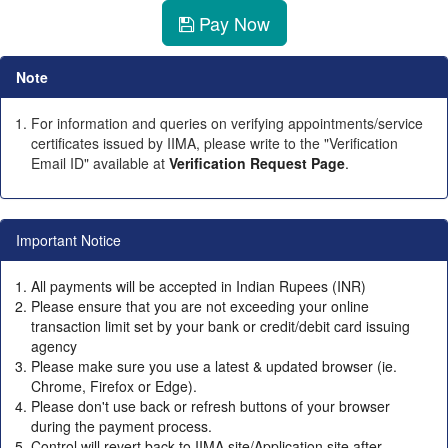
Pay Now
Note
For information and queries on verifying appointments/service
certificates issued by IIMA, please write to the "Verification
Email ID" available at
Verification Request Page
.
Important Notice
All payments will be accepted in Indian Rupees (INR)
Please ensure that you are not exceeding your online
transaction limit set by your bank or credit/debit card issuing
agency
Please make sure you use a latest & updated browser (ie.
Chrome, Firefox or Edge).
Please don't use back or refresh buttons of your browser
during the payment process.
Control will revert back to IIMA site/Application site after